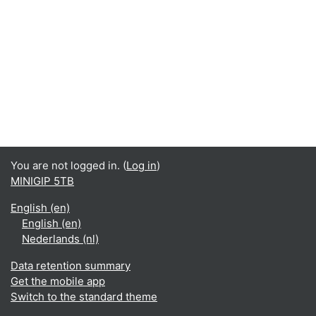
You are not logged in. (
Log in
)
MINIGIP 5TB
English ‎(en)‎
English ‎(en)‎
Nederlands ‎(nl)‎
Data retention summary
Get the mobile app
Switch to the standard theme