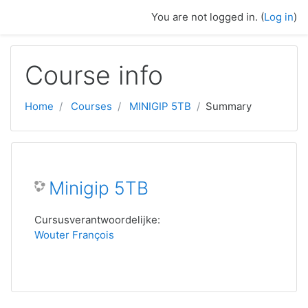
Skip to main content
You are not logged in. (
Log in
)
Course info
Home
Courses
MINIGIP 5TB
Summary
Minigip 5TB
Cursusverantwoordelijke:
Wouter François